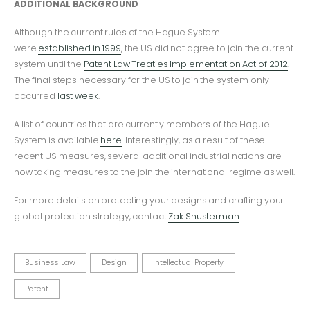
ADDITIONAL BACKGROUND
Although the current rules of the Hague System
were
established in 1999
, the US did not agree to join the current
system until the
Patent Law Treaties Implementation Act of 2012
.
The final steps necessary for the US to join the system only
occurred
last week
.
A list of countries that are currently members of the Hague
System is available
here
. Interestingly, as a result of these
recent US measures, several additional industrial nations are
now taking measures to the join the international regime as well.
For more details on protecting your designs and crafting your
global protection strategy, contact
Zak Shusterman
.
Business Law
Design
Intellectual Property
Patent