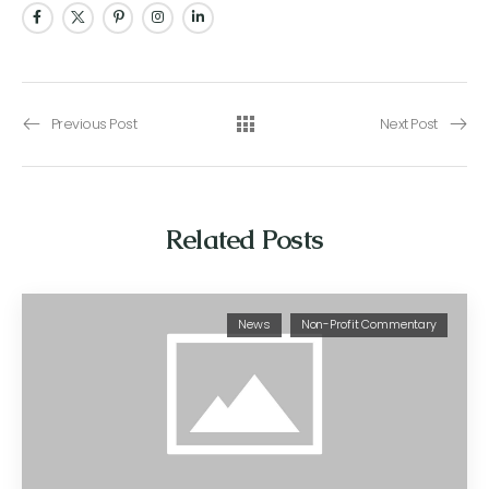
Previous Post
Next Post
Related Posts
News
Non-Profit Commentary