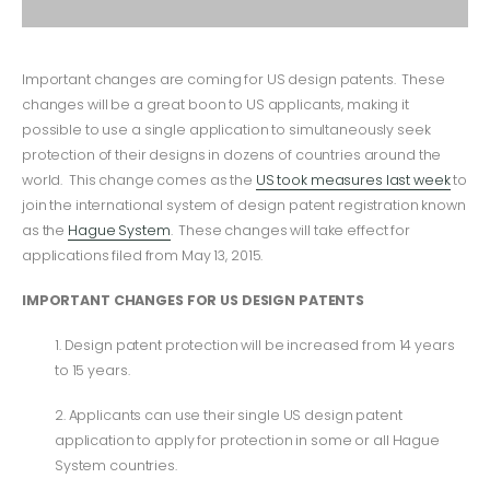
Important changes are coming for US design patents. These
changes will be a great boon to US applicants, making it
possible to use a single application to simultaneously seek
protection of their designs in dozens of countries around the
world. This change comes as the
US took measures last week
to
join the international system of design patent registration known
as the
Hague System
. These changes will take effect for
applications filed from May 13, 2015.
IMPORTANT CHANGES FOR US DESIGN PATENTS
1. Design patent protection will be increased from 14 years
to 15 years.
2. Applicants can use their single US design patent
application to apply for protection in some or all Hague
System countries.