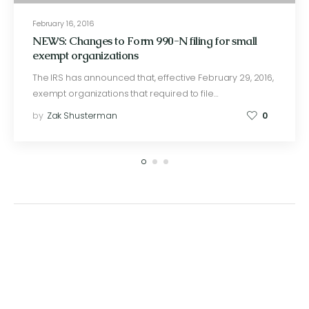
February 16, 2016
NEWS: Changes to Form 990-N filing for small
exempt organizations
The IRS has announced that, effective February 29, 2016,
exempt organizations that required to file…
by
Zak Shusterman
0