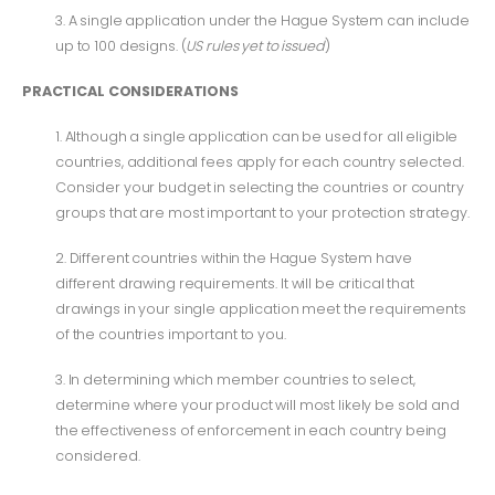
3. A single application under the Hague System can include
up to 100 designs. (
US rules yet to issued
)
PRACTICAL CONSIDERATIONS
1. Although a single application can be used for all eligible
countries, additional fees apply for each country selected.
Consider your budget in selecting the countries or country
groups that are most important to your protection strategy.
2. Different countries within the Hague System have
different drawing requirements. It will be critical that
drawings in your single application meet the requirements
of the countries important to you.
3. In determining which member countries to select,
determine where your product will most likely be sold and
the effectiveness of enforcement in each country being
considered.