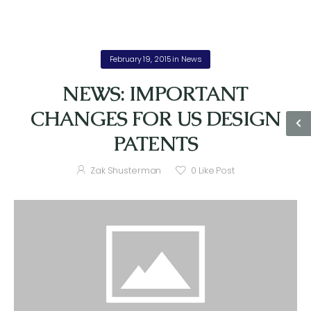
February 19, 2015
in
News
NEWS: IMPORTANT
CHANGES FOR US DESIGN
PATENTS
Zak Shusterman
0
Like Post