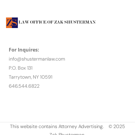
For Inquires:
info@shustermanlaw.com
P.O. Box 131
Tarrytown, NY 10591
646.544.6822
This website contains Attorney Advertising.
© 2025
Zak Shusterman