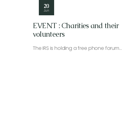
20
Jun
EVENT : Charities and their
volunteers
The IRS is holding a free phone forum…