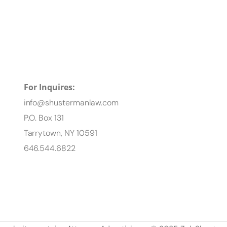
For Inquires:
info@shustermanlaw.com
P.O. Box 131
Tarrytown, NY 10591
646.544.6822