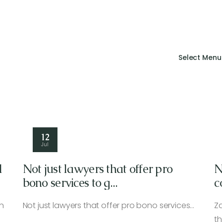
Select Menu
12
Jul
l
Not just lawyers that offer pro
N
bono services to g...
c
I
n
Not just lawyers that offer pro bono services…
Z
t