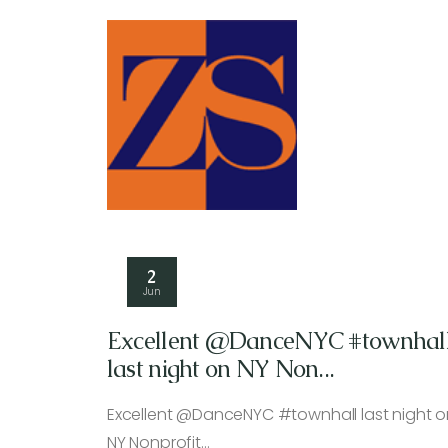
2
Jun
Excellent @DanceNYC #townhal
last night on NY Non...
Excellent @DanceNYC #townhall last night o
NY Nonprofit…