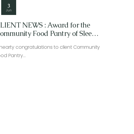
3
Jun
LIENT NEWS : Award for the
ommunity Food Pantry of Sleepy
ollow/Tarrytown
 hearty congratulations to client Community
ood Pantry…