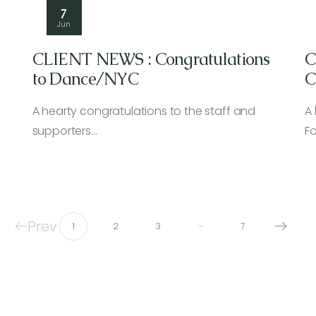
7
Jun
CLIENT NEWS : Congratulations
C
to Dance/NYC
C
H
A hearty congratulations to the staff and
A
supporters…
F
Prev
…
1
2
3
7