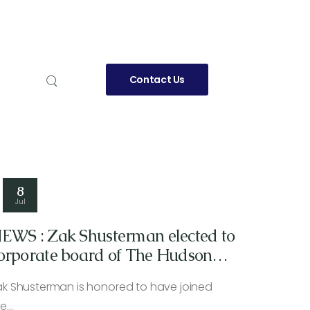
Contact Us
8
Jul
EWS : Zak Shusterman elected to
orporate board of The Hudson
ndependent newspaper
ak Shusterman is honored to have joined
he…