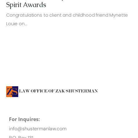
Spirit Awards
Congratulations to client and childhood friend Mynette
Louie on…
For Inquires:
info@shustermanlaw.com
P.O. Box 131