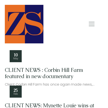
10
May
CLIENT NEWS : Corbin Hill Farm
featured in new documentary
Client Corbin Hill Farm has once again made news,…
25
Feb
CLIENT NEWS: Mynette Louie wins at