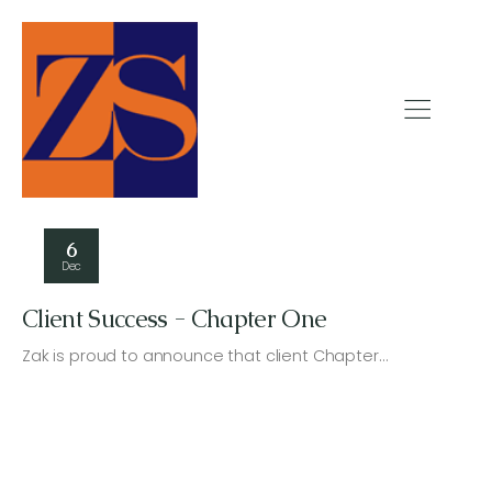
6
Dec
Client Success - Chapter One
Zak is proud to announce that client Chapter…