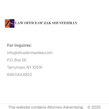
For Inquires:
info@shustermanlaw.com
P.O. Box 131
Tarrytown, NY 10591
646.544.6822
This website contains Attorney Advertising.
© 2025