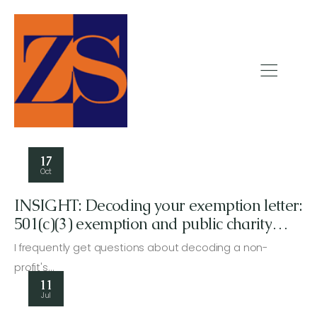
17
Oct
INSIGHT: Decoding your exemption letter:
501(c)(3) exemption and public charity
status
I frequently get questions about decoding a non-
profit's…
11
Jul