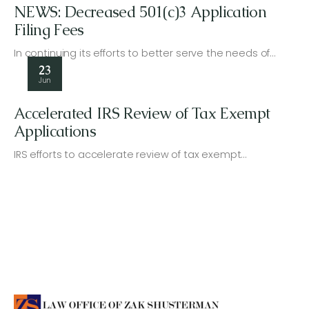
NEWS: Decreased 501(c)3 Application
Filing Fees
In continuing its efforts to better serve the needs of…
23
Jun
Accelerated IRS Review of Tax Exempt
Applications
IRS efforts to accelerate review of tax exempt…