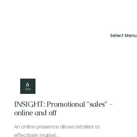
Select Menu
6
Feb
INSIGHT: Promotional "sales" -
online and off
An online presence allows retailers to
effectively market…