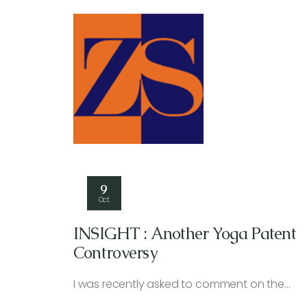
9
Oct
INSIGHT : Another Yoga Patent
Controversy
I was recently asked to comment on the…