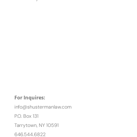
For Inquires:
info@shustermanlaw.com
P.O. Box 131
Tarrytown, NY 10591
646.544.6822