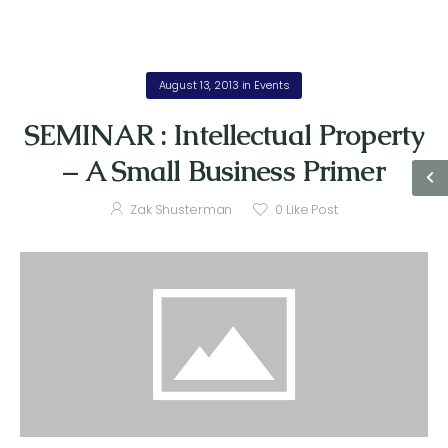
August 13, 2013
in
Events
SEMINAR : Intellectual Property
– A Small Business Primer
Zak Shusterman
0
Like Post