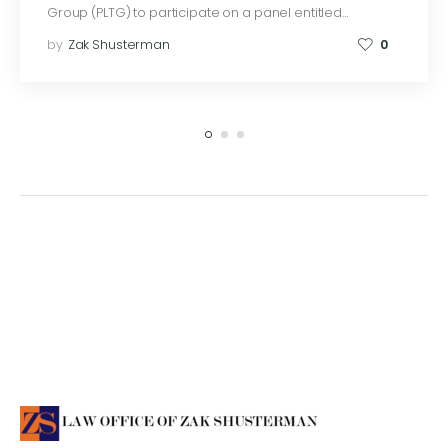
Group (PLTG) to participate on a panel entitled…
by
Zak Shusterman
0