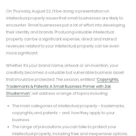
On Thursday, August 22, I’ll be doing a presentation on
intellectual property issues that small businesses are likely to
encounter. Small businesses put a lot of effort into developing
their identity and brands. Producing valuable intellectual
property can be a significant expense; direct and indirect
revenues related to your intellectual property can be even
more significant.
Whether it’s your brand name, artwork or an invention, your
creativity becomes a valuable but vulnerable business asset
that should be protected. The session, entitled “
Copyrights,
Trademarks & Patents: A Small Business Primer with Zak
Shusterman
“, will address a range of topics including:
The main categories of intellectual property – trademarks,
copyrights, and patents – and how they apply to your
business.
The range of precautions you can take to protect your
intellectual property, including free and inexpensive options.