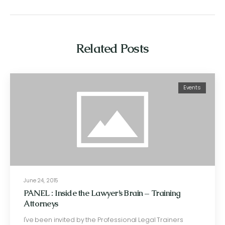
Related Posts
Events
June 24, 2015
PANEL : Inside the Lawyer’s Brain – Training
Attorneys
I've been invited by the Professional Legal Trainers