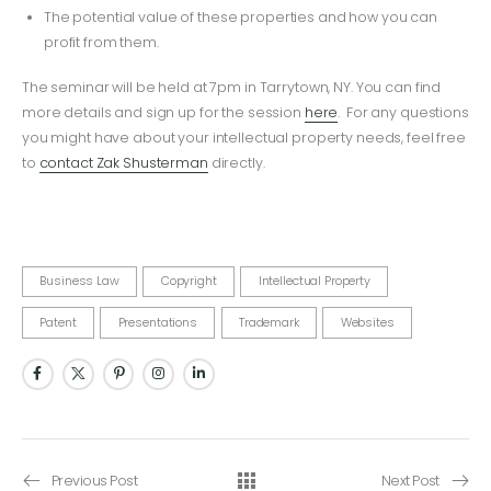
The potential value of these properties and how you can
profit from them.
The seminar will be held at 7pm in Tarrytown, NY. You can find
more details and sign up for the session
here
. For any questions
you might have about your intellectual property needs, feel free
to
contact Zak Shusterman
directly.
Business Law
Copyright
Intellectual Property
Patent
Presentations
Trademark
Websites
Previous Post
Next Post