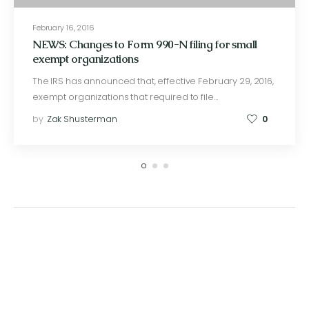
February 16, 2016
NEWS: Changes to Form 990-N filing for small
exempt organizations
The IRS has announced that, effective February 29, 2016,
exempt organizations that required to file…
by
Zak Shusterman
0