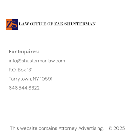
For Inquires:
info@shustermanlaw.com
P.O. Box 131
Tarrytown, NY 10591
646.544.6822
This website contains Attorney Advertising.
© 2025