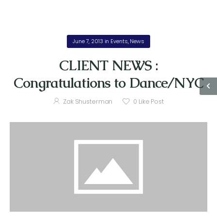
June 7, 2013
in
Events
,
News
CLIENT NEWS :
Congratulations to Dance/NYC
Zak Shusterman
0
Like Post