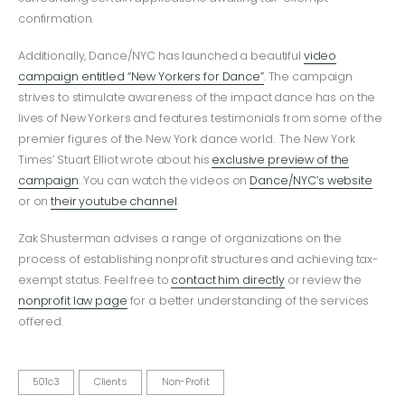
confirmation.
Additionally, Dance/NYC has launched a beautiful
video
campaign entitled “New Yorkers for Dance”
. The campaign
strives to stimulate awareness of the impact dance has on the
lives of New Yorkers and features testimonials from some of the
premier figures of the New York dance world. The New York
Times’ Stuart Elliot wrote about his
exclusive preview of the
campaign
. You can watch the videos on
Dance/NYC’s website
or on
their youtube channel
.
Zak Shusterman advises a range of organizations on the
process of establishing nonprofit structures and achieving tax-
exempt status. Feel free to
contact him directly
or review the
nonprofit law page
for a better understanding of the services
offered.
501c3
Clients
Non-Profit