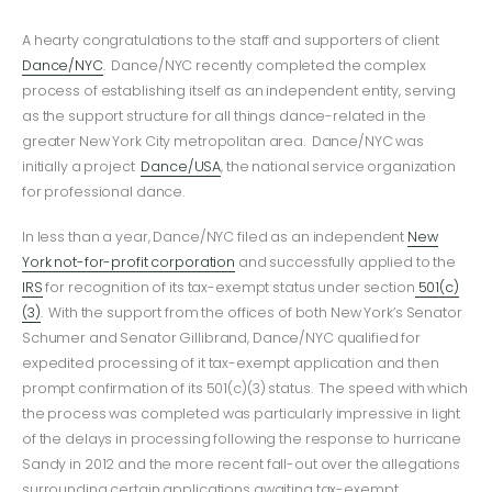
A hearty congratulations to the staff and supporters of client
Dance/NYC
. Dance/NYC recently completed the complex
process of establishing itself as an independent entity, serving
as the support structure for all things dance-related in the
greater New York City metropolitan area. Dance/NYC was
initially a project
Dance/USA
, the national service organization
for professional dance.
In less than a year, Dance/NYC filed as an independent
New
York not-for-profit corporation
and successfully applied to the
IRS
for recognition of its tax-exempt status under section
501(c)
(3)
. With the support from the offices of both New York’s Senator
Schumer and Senator Gillibrand, Dance/NYC qualified for
expedited processing of it tax-exempt application and then
prompt confirmation of its 501(c)(3) status. The speed with which
the process was completed was particularly impressive in light
of the delays in processing following the response to hurricane
Sandy in 2012 and the more recent fall-out over the allegations
surrounding certain applications awaiting tax-exempt