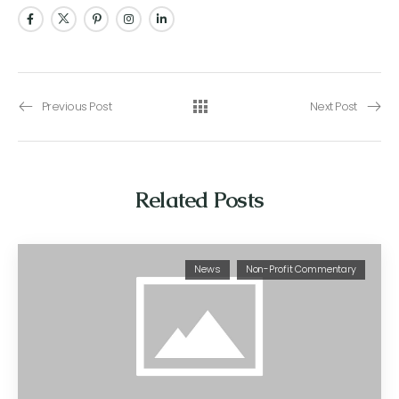
Previous Post
Next Post
Related Posts
News
Non-Profit Commentary